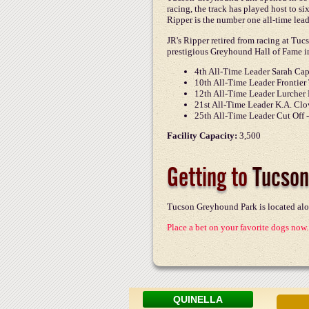
racing, the track has played host to si
Ripper is the number one all-time lead
JR's Ripper retired from racing at Tu
prestigious Greyhound Hall of Fame in
4th All-Time Leader Sarah Cap
10th All-Time Leader Frontier 
12th All-Time Leader Lurcher 
21st All-Time Leader K.A. Clo
25th All-Time Leader Cut Off 
Facility Capacity:
3,500
Getting to
Tucson
Tucson Greyhound Park is located alo
Place a bet on your favorite dogs now.