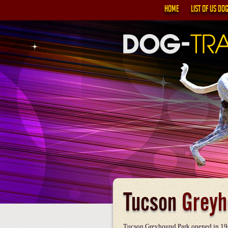
HOME
LIST OF US DO
Tucson
Greyh
Tucson Greyhound Park opened in 194