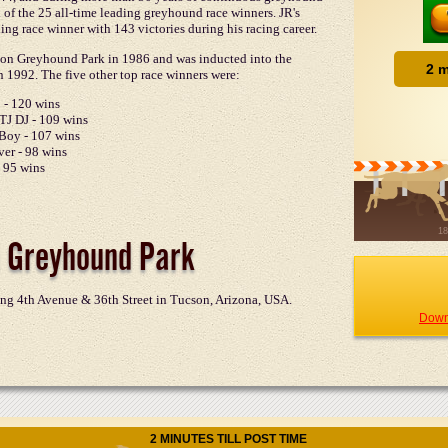
x of the 25 all-time leading greyhound race winners. JR's
ing race winner with 143 victories during his racing career.
cson Greyhound Park in 1986 and was inducted into the
 1992. The five other top race winners were:
 - 120 wins
TJ DJ - 109 wins
Boy - 107 wins
ver - 98 wins
- 95 wins
 Greyhound Park
ng 4th Avenue & 36th Street in Tucson, Arizona, USA.
Down