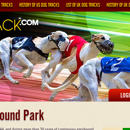
G TRACKS
HISTORY OF US DOG TRACKS
LIST OF UK DOG TRACKS
HISTORY OF UK 
LOG
ound Park
4, and during more than 50 years of continuous greyhound