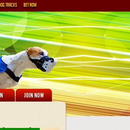
DOG TRACKS
BET NOW
IN
JOIN NOW