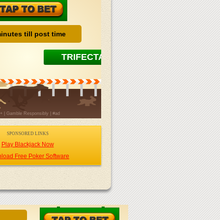
SPONSORED LINKS
Play Blackjack Now
load Free Poker Software