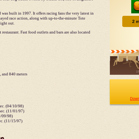
as built in 1997. It offers racing fans the very latest in
ayed race action, along with up-to-the-minute Tote
ight out.
 restaurant. Fast food outlets and bars are also located
, and 840 meters
Down
sec. (04/10/98)
ec. (11/01/97)
5/09/98)
ec. (11/15/97)