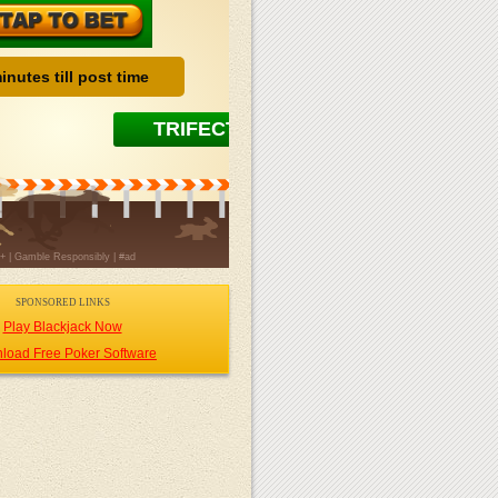
SPONSORED LINKS
Play Blackjack Now
load Free Poker Software