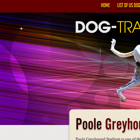
HOME
LIST OF US DO
Poole
Greyho
Poole Greyhound Stadium is one of th