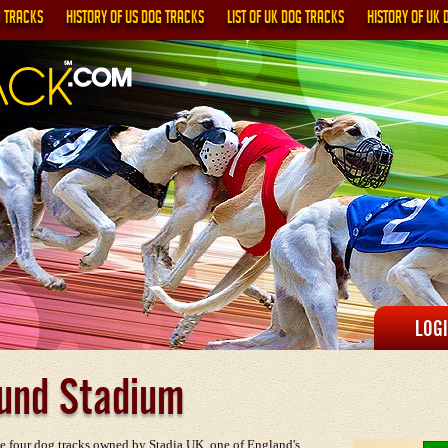
G TRACKS
HISTORY OF US DOG TRACKS
LIST OF UK DOG TRACKS
HISTORY OF UK 
LOG
und Stadium
e four dog tracks owned by Stadia UK, one of England's