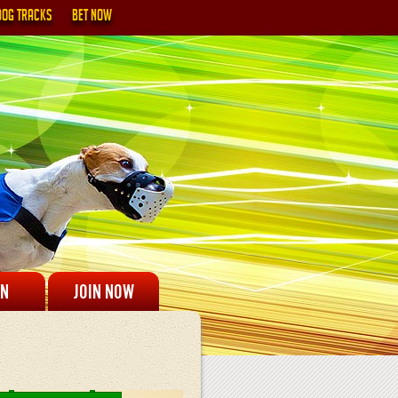
DOG TRACKS
BET NOW
IN
JOIN NOW