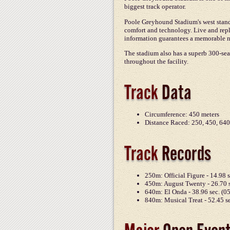
biggest track operator.
Poole Greyhound Stadium's west stand w
comfort and technology. Live and repl
information guarantees a memorable n
The stadium also has a superb 300-seat
throughout the facility.
Track
Data
Circumference: 450 meters
Distance Raced: 250, 450, 640
Track
Records
250m: Official Figure - 14.98 
450m: August Twenty - 26.70 s
640m: El Onda - 38.96 sec. (0
840m: Musical Treat - 52.45 s