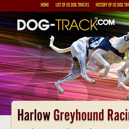
HOME
LIST OF US DOG TRACKS
HISTORY OF US DOG TR
Harlow
Greyhound Raci