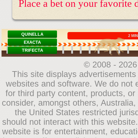
Place a bet on your favorite
© 2008 - 202
This site displays advertisements a
websites and software. We do not e
for third party content, products, 
consider, amongst others, Australia
the United States restricted juris
should not interact with this websit
website is for entertainment, educat