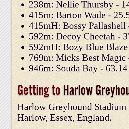
238m: Nellie Thursby - 14
415m: Barton Wade - 25.5
415mH: Bossy Pallashell -
592m: Decoy Cheetah - 37
592mH: Bozy Blue Blaze -
769m: Micks Best Magic -
946m: Souda Bay - 63.14 
Getting to
Harlow Greyho
Harlow Greyhound Stadium i
Harlow, Essex, England.