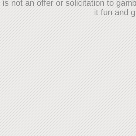
is not an offer or solicitation to ga
it fun and 