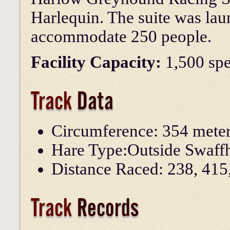
Harlequin. The suite was la
accommodate 250 people.
Facility Capacity:
1,500 spe
Track
Data
Circumference: 354 mete
Hare Type:
Outside Swaf
Distance Raced: 238, 415
Track
Records