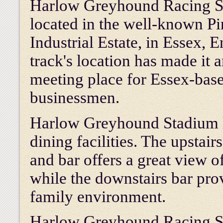
Harlow Greyhound Racing S
located in the well-known Pi
Industrial Estate, in Essex, 
track's location has made it a
meeting place for Essex-bas
businessmen.
Harlow Greyhound Stadium 
dining facilities. The upstair
and bar offers a great view of
while the downstairs bar pro
family environment.
Harlow Greyhound Racing Sta